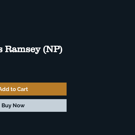
s Ramsey (NP)
e
Add to Cart
Buy Now