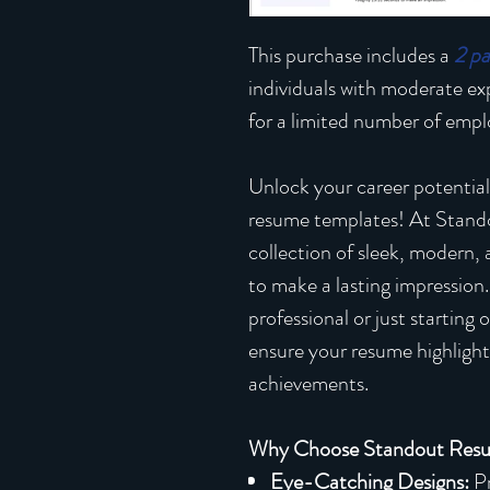
This purchase includes a
2 p
individuals with moderate e
for a limited number of emplo
Unlock your career potential
resume templates! At Stand
collection of sleek, modern,
to make a lasting impression
professional or just starting
ensure your resume highlights
achievements.
Why Choose Standout Res
Eye-Catching Designs:
Pr