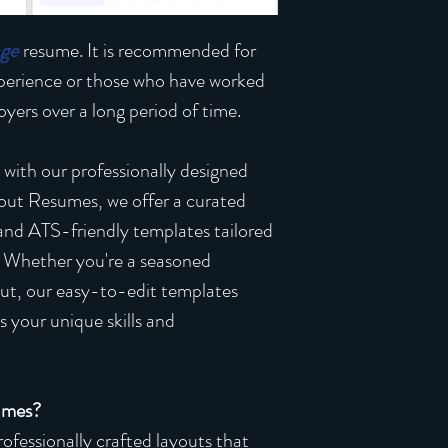
age
resume. It is recommended for
xperience or those who have worked
yers over a long period of time.
 with our professionally designed
out Resumes, we offer a curated
 and ATS-friendly templates tailored
. Whether you're a seasoned
 out, our easy-to-edit templates
 your unique skills and
umes?
ofessionally crafted layouts that