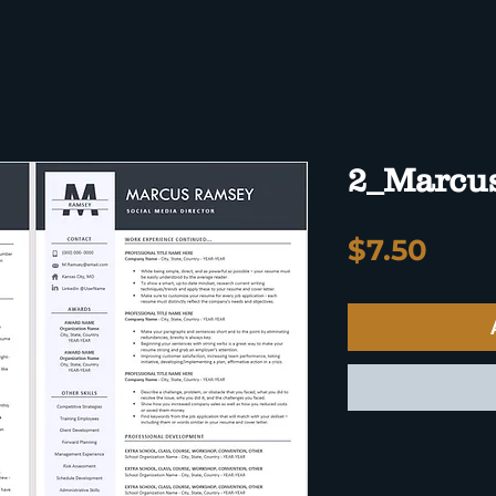
2_Marcu
Pric
$7.50