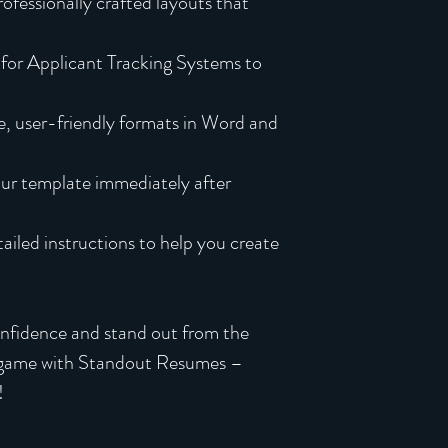
ofessionally crafted layouts that
for Applicant Tracking Systems to
, user-friendly formats in Word and
ur template immediately after
iled instructions to help you create
onfidence and stand out from the
 game with Standout Resumes –
!