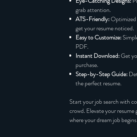
Eye-Catching Designs:
Pr
grab attention.
ATS-Friendly:
Optimized 
get your resume noticed.
Easy to Customize:
Simple
PDF.
Instant Download:
Get yo
purchase.
Step-by-Step Guide:
Deta
the perfect resume.
Start your job search with c
crowd. Elevate your resume
where your dream job begins