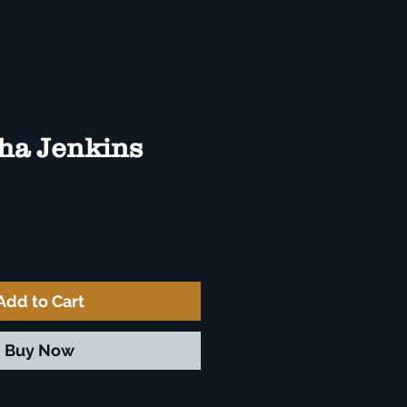
ha Jenkins
e
Add to Cart
Buy Now