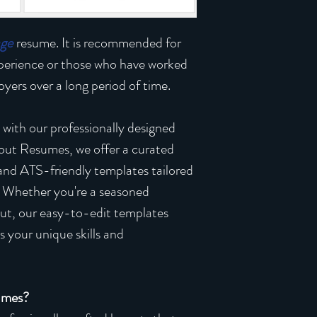
age
resume. It is recommended for
xperience or those who have worked
yers over a long period of time.
 with our professionally designed
out Resumes, we offer a curated
 and ATS-friendly templates tailored
. Whether you're a seasoned
 out, our easy-to-edit templates
 your unique skills and
umes?