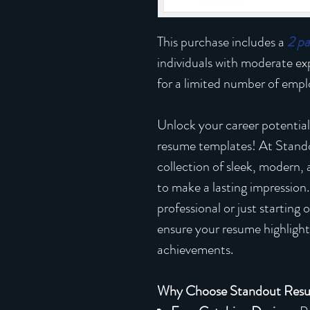
This purchase includes a
2 p
individuals with moderate e
for a limited number of emplo
Unlock your career potential
resume templates! At Stand
collection of sleek, modern,
to make a lasting impression
professional or just starting
ensure your resume highlights
achievements.
Why Choose Standout Res