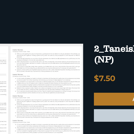
2_Taneis
(NP)
Pric
$7.50