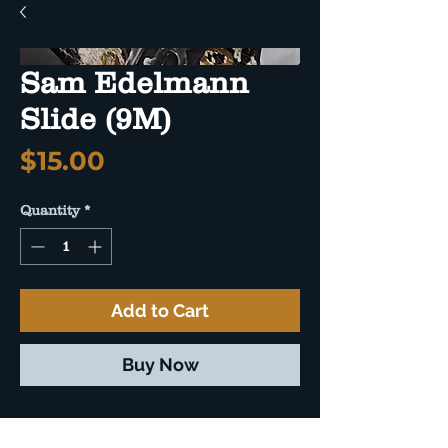
Sam Edelmann
Slide (9M)
Price
$15.00
Quantity
*
Add to Cart
Buy Now