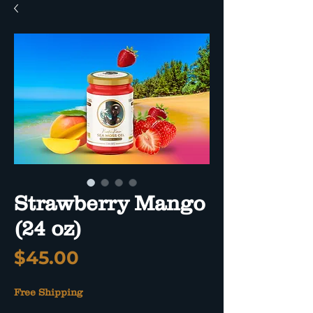
Strawberry Mango
(24 oz)
Price
$45.00
Free Shipping